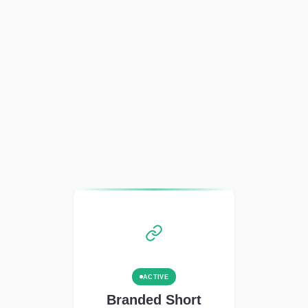
ACTIVE
Branded Short