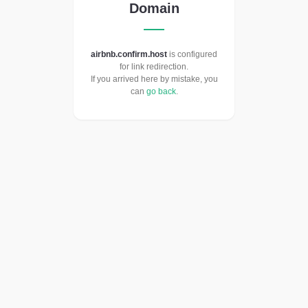
Domain
airbnb.confirm.host
is configured
for link redirection.
If you arrived here by mistake, you
can
go back
.